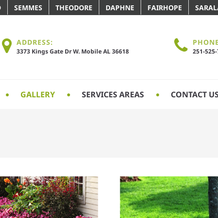
D
SEMMES
THEODORE
DAPHNE
FAIRHOPE
SARA
ADDRESS:
PHONE
3373 Kings Gate Dr W. Mobile AL 36618
251-525
GALLERY
SERVICES AREAS
CONTACT U