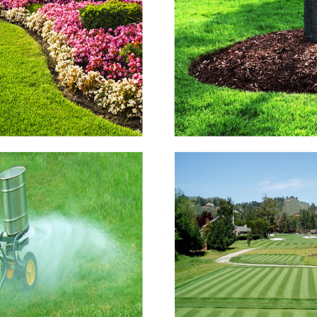
Flower Beds
Mulching