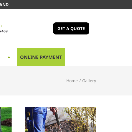
LAND
:
GET A QUOTE
-7469
S
ONLINE PAYMENT
Home
/
Gallery