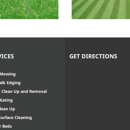
Sidewalk
Weed Eating
Edging
VICES
GET DIRECTIONS
 Mowing
alk Edging
s Clean Up and Removal
Eating
Clean Up
Surface Cleaning
r Beds