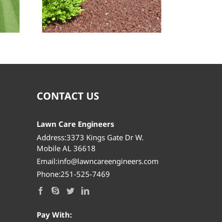
Lawn Mowing
CONTACT US
Lawn Care Engineers
Address:3373 Kings Gate Dr W.
Mobile AL 36618
Email:info@lawncareengineers.com
Phone:251-525-7469
Pay With: