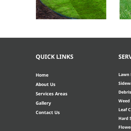
Lawn Care
QUICK LINKS
SER
Lawn
Home
Sidew
About Us
Debri
Services Areas
Weed 
Gallery
Leaf 
Contact Us
Hard 
Flowe