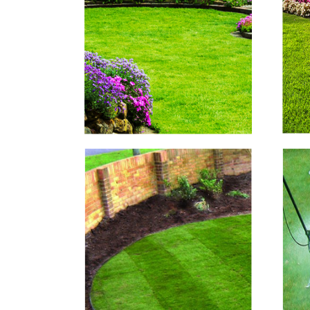
Lawn Mowing