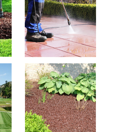
Hard Surface
Cleaning