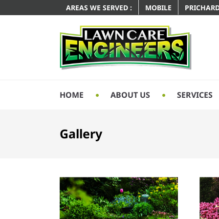
AREAS WE SERVED :
MOBILE
PRICHAR
HOME
ABOUT US
SERVICES
Gallery