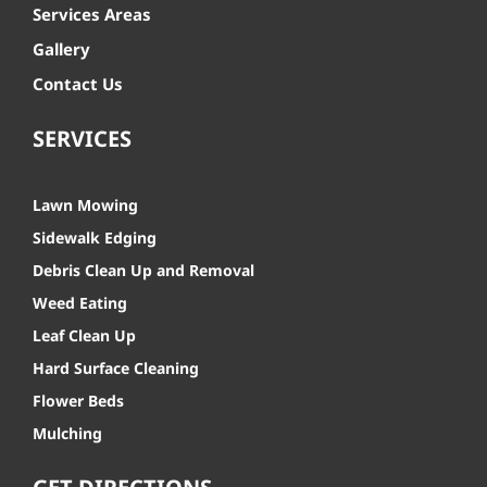
Services Areas
Gallery
Contact Us
SERVICES
Lawn Mowing
Sidewalk Edging
Debris Clean Up and Removal
Weed Eating
Leaf Clean Up
Hard Surface Cleaning
Flower Beds
Mulching