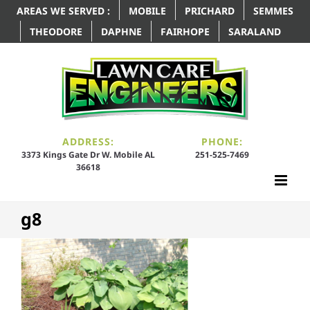
AREAS WE SERVED :
MOBILE
PRICHARD
SEMMES
THEODORE
DAPHNE
FAIRHOPE
SARALAND
ADDRESS:
PHONE:
3373 Kings Gate Dr W. Mobile AL
251-525-7469
36618
g8