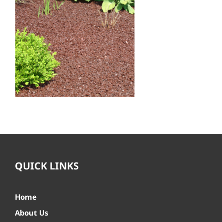
QUICK LINKS
Home
About Us