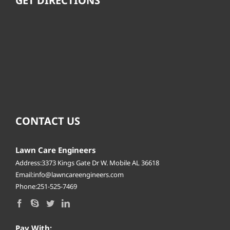
GET DIRECTIONS
CONTACT US
Lawn Care Engineers
Address:3373 Kings Gate Dr W. Mobile AL 36618
Email:info@lawncareengineers.com
Phone:251-525-7469
Pay With: