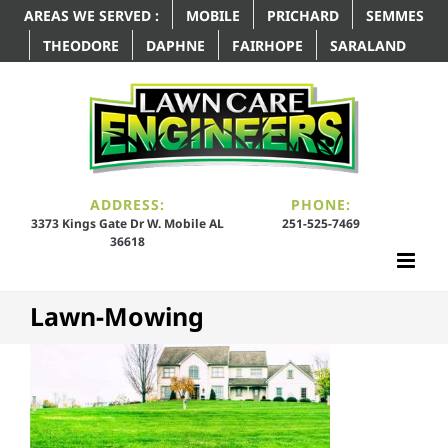
AREAS WE SERVED :
MOBILE
PRICHARD
SEMMES
THEODORE
DAPHNE
FAIRHOPE
SARALAND
ADDRESS:
PHONE:
3373 Kings Gate Dr W. Mobile AL
251-525-7469
36618
Lawn-Mowing