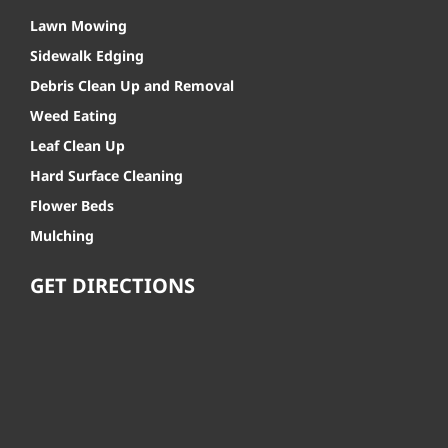
Lawn Mowing
Sidewalk Edging
Debris Clean Up and Removal
Weed Eating
Leaf Clean Up
Hard Surface Cleaning
Flower Beds
Mulching
GET DIRECTIONS