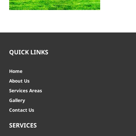
QUICK LINKS
Home
About Us
Services Areas
Gallery
Contact Us
SERVICES