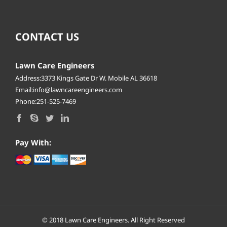
CONTACT US
Lawn Care Engineers
Address:3373 Kings Gate Dr W. Mobile AL 36618
Email:info@lawncareengineers.com
Phone:251-525-7469
Pay With:
© 2018
Lawn Care Engineers.
All Right Reserved