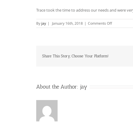
Trace took the time to address our needs and were very 
on
By
jay
|
January 16th, 2018
|
Comments Off
Charles
Blair
Share This Story, Choose Your Platform!
About the Author:
jay