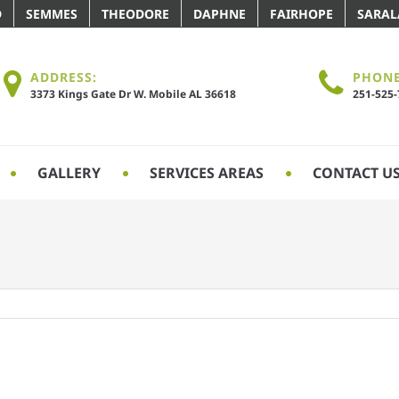
D
SEMMES
THEODORE
DAPHNE
FAIRHOPE
SARA
ADDRESS:
PHONE
3373 Kings Gate Dr W. Mobile AL 36618
251-525
GALLERY
SERVICES AREAS
CONTACT U