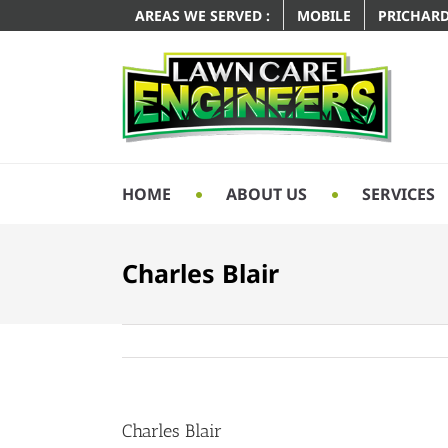
AREAS WE SERVED :
MOBILE
PRICHAR
HOME
ABOUT US
SERVICES
Charles Blair
Charles Blair