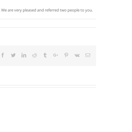
h. We are very pleased and referred two people to you.
Facebook
Twitter
Linkedin
Reddit
Tumblr
Google+
Pinterest
Vk
Email