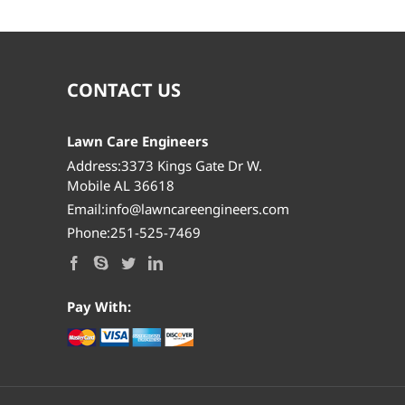
CONTACT US
Lawn Care Engineers
Address:3373 Kings Gate Dr W.
Mobile AL 36618
Email:info@lawncareengineers.com
Phone:251-525-7469
Pay With: