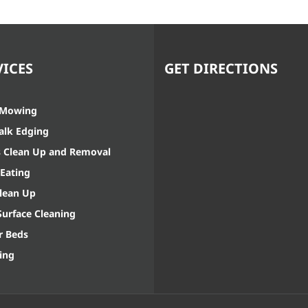
VICES
GET DIRECTIONS
 Mowing
alk Edging
s Clean Up and Removal
Eating
Clean Up
Surface Cleaning
r Beds
ing