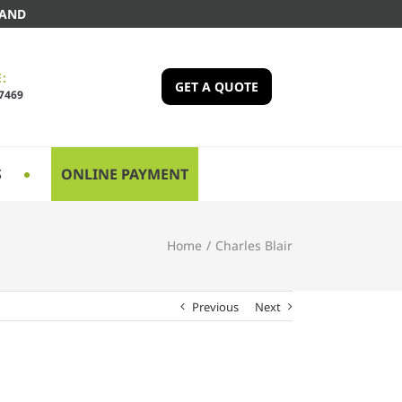
LAND
:
GET A QUOTE
-7469
S
ONLINE PAYMENT
Home
/
Charles Blair
Previous
Next