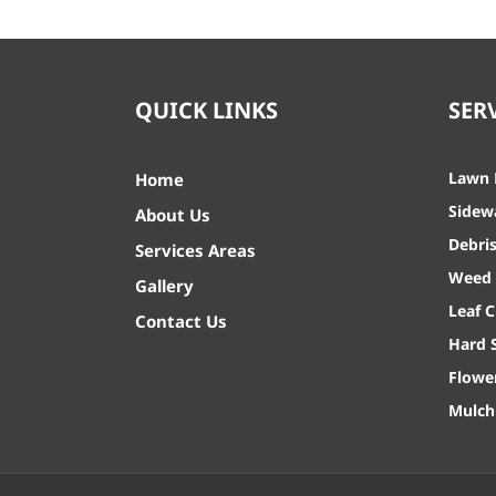
QUICK LINKS
SER
Lawn
Home
Sidew
About Us
Debri
Services Areas
Weed 
Gallery
Leaf 
Contact Us
Hard 
Flowe
Mulch