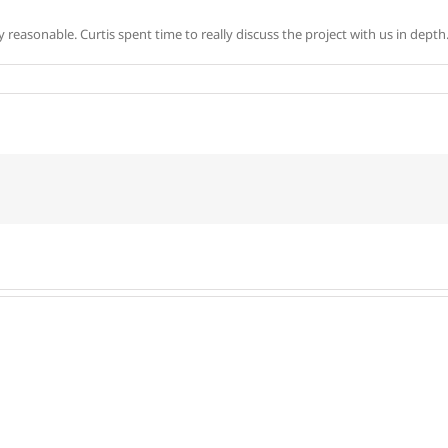
reasonable. Curtis spent time to really discuss the project with us in dept