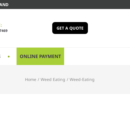
LAND
:
GET A QUOTE
-7469
S
ONLINE PAYMENT
Home
/
Weed Eating
/
Weed-Eating