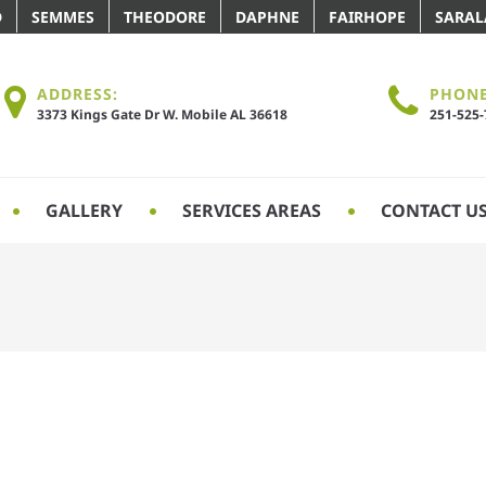
D
SEMMES
THEODORE
DAPHNE
FAIRHOPE
SARA
ADDRESS:
PHONE
3373 Kings Gate Dr W. Mobile AL 36618
251-525
GALLERY
SERVICES AREAS
CONTACT U