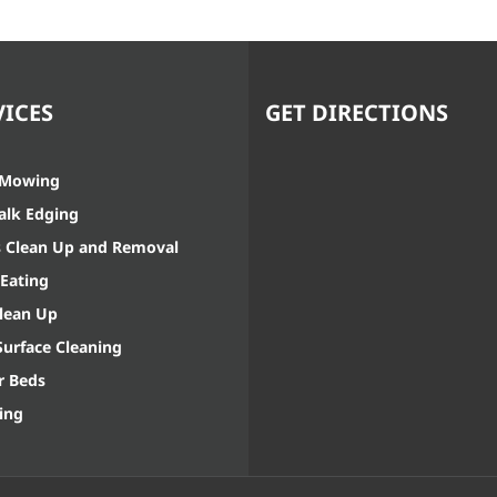
VICES
GET DIRECTIONS
 Mowing
alk Edging
s Clean Up and Removal
Eating
Clean Up
Surface Cleaning
r Beds
ing