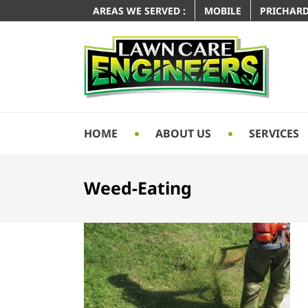
AREAS WE SERVED :
MOBILE
PRICHAR
HOME
ABOUT US
SERVICES
Weed-Eating