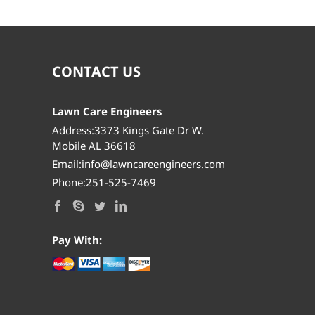
CONTACT US
Lawn Care Engineers
Address:3373 Kings Gate Dr W.
Mobile AL 36618
Email:info@lawncareengineers.com
Phone:251-525-7469
Pay With: