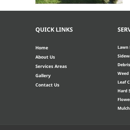
QUICK LINKS
SER
Lawn
Home
Sidew
About Us
Debri
Services Areas
Weed 
Gallery
Leaf 
Contact Us
Hard 
Flowe
Mulch